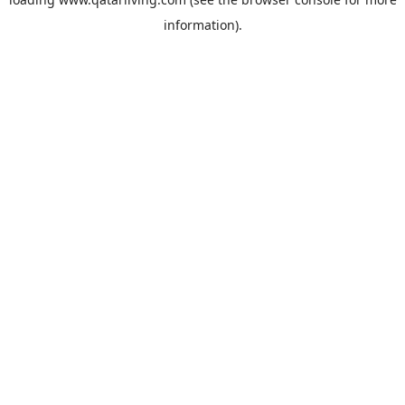
information).