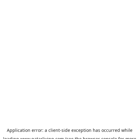
Application error: a
client
-side exception has occurred while
loading
www.qatarliving.com
(see the
browser console
for more