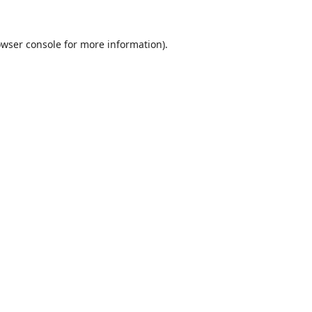
wser console
for more information).