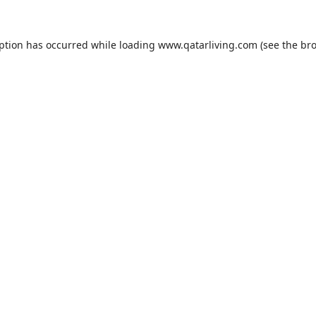
eption has occurred while loading
www.qatarliving.com
(see the
bro