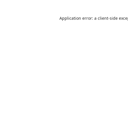
Application error: a
client
-side exc