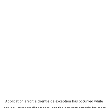
Application error: a
client
-side exception has occurred while
loading
www.qatarliving.com
(see the
browser console
for more