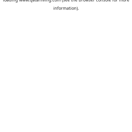
information).