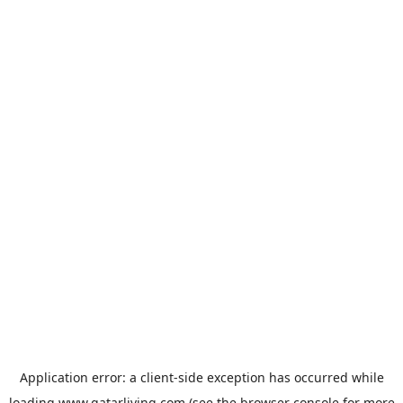
Application error: a
client
-side exception has occurred while
loading
www.qatarliving.com
(see the
browser console
for more