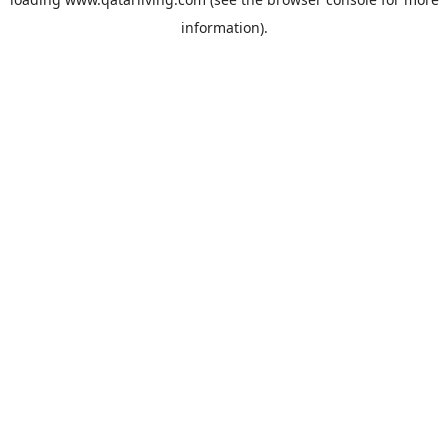
information).