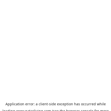
Application error: a
client
-side exception has occurred while
loading
www.qatarliving.com
(see the
browser console
for more