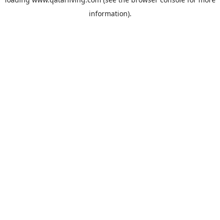
information).