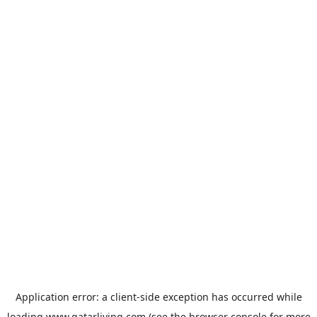
Application error: a
client
-side exception has occurred while
loading
www.qatarliving.com
(see the
browser console
for more