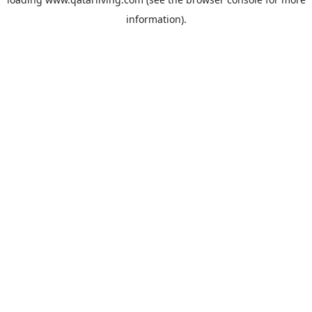
information).