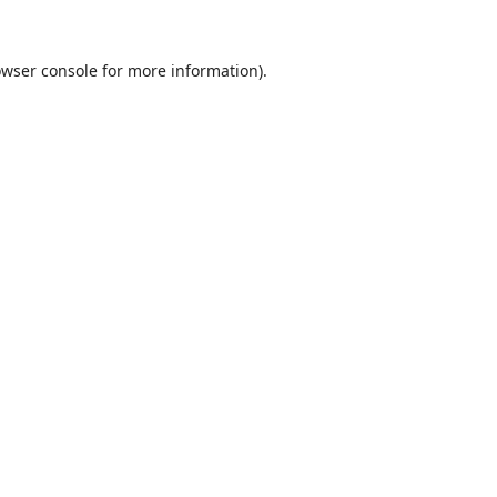
wser console
for more information).