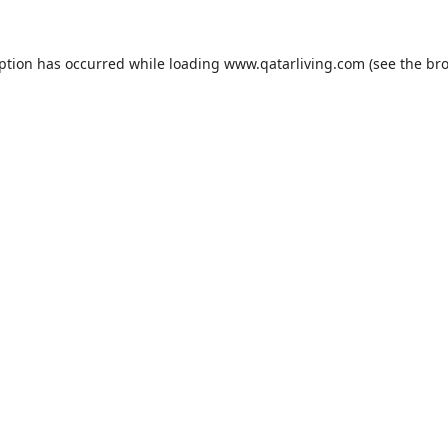
eption has occurred while loading
www.qatarliving.com
(see the
bro