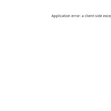
Application error: a
client
-side exc