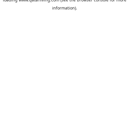
information).