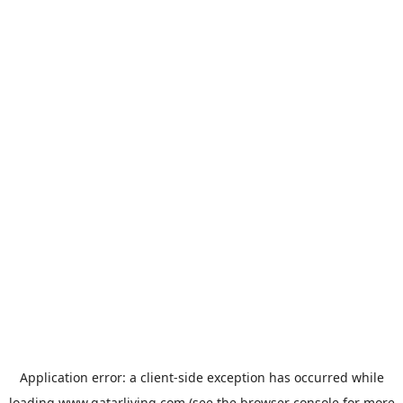
Application error: a
client
-side exception has occurred while
loading
www.qatarliving.com
(see the
browser console
for more