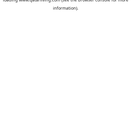
information).