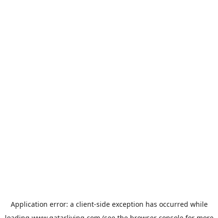
Application error: a
client
-side exception has occurred while
loading
www.qatarliving.com
(see the
browser console
for more