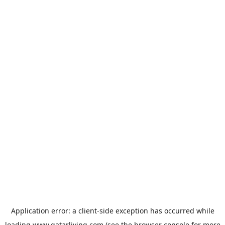
Application error: a
client
-side exception has occurred while
loading
www.qatarliving.com
(see the
browser console
for more