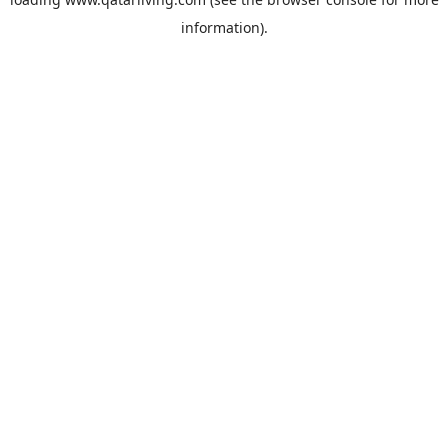
information).