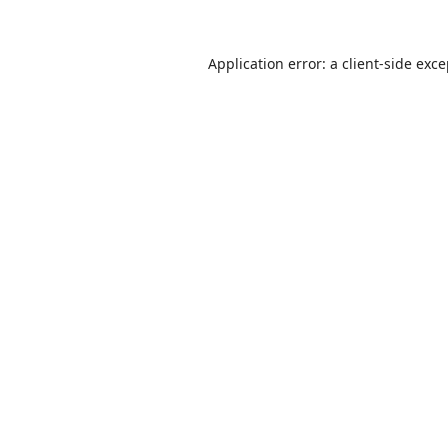
Application error: a
client
-side exc