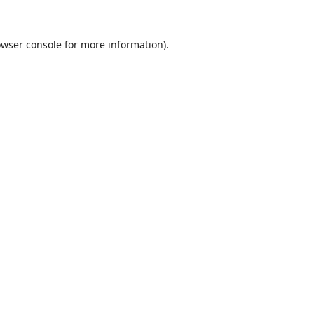
wser console
for more information).