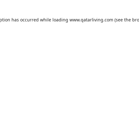
eption has occurred while loading
www.qatarliving.com
(see the
bro