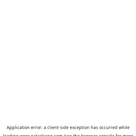
Application error: a
client
-side exception has occurred while
loading
www.qatarliving.com
(see the
browser console
for more