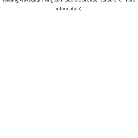
information).