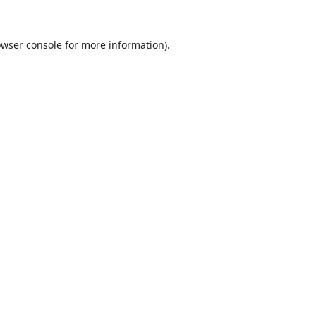
wser console
for more information).