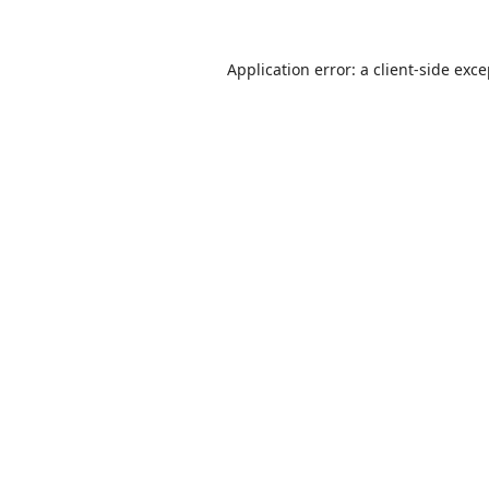
Application error: a
client
-side exc