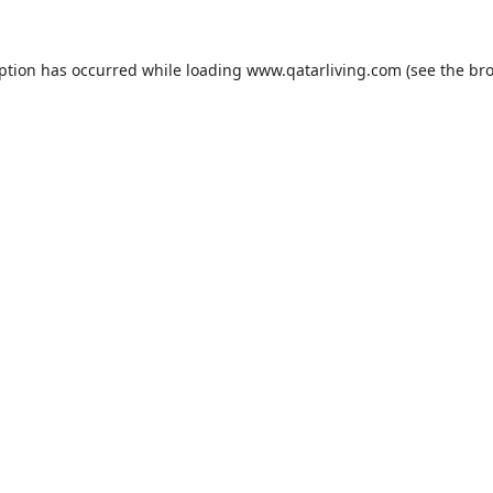
eption has occurred while loading
www.qatarliving.com
(see the
bro