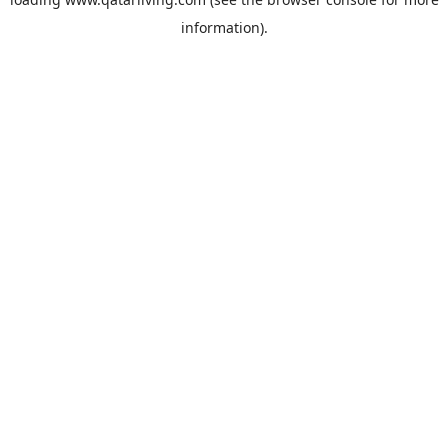
information).