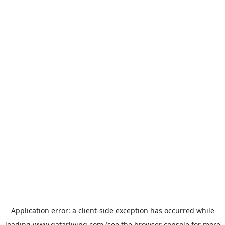
Application error: a
client
-side exception has occurred while
loading
www.qatarliving.com
(see the
browser console
for more