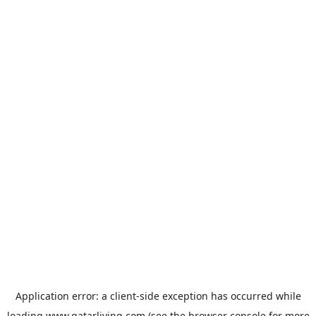
Application error: a
client
-side exception has occurred while
loading
www.qatarliving.com
(see the
browser console
for more