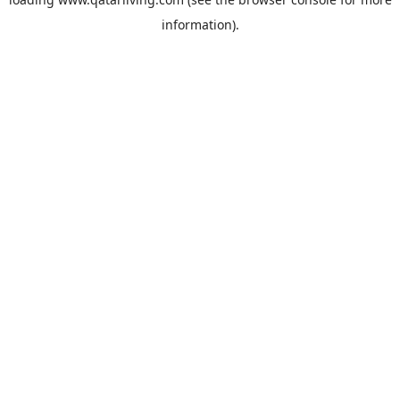
information).