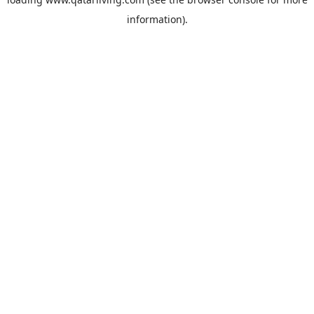
information).