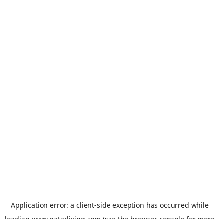
Application error: a
client
-side exception has occurred while
loading
www.qatarliving.com
(see the
browser console
for more