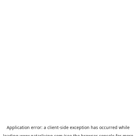
Application error: a
client
-side exception has occurred while
loading
www.qatarliving.com
(see the
browser console
for more