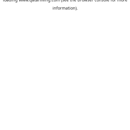
information).