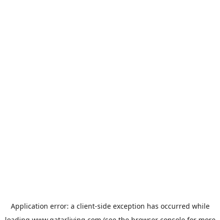
Application error: a
client
-side exception has occurred while
loading
www.qatarliving.com
(see the
browser console
for more