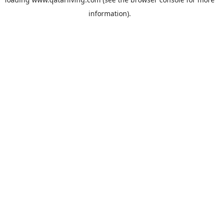
information).