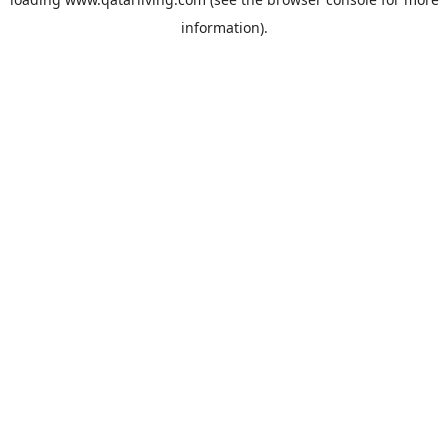
information).