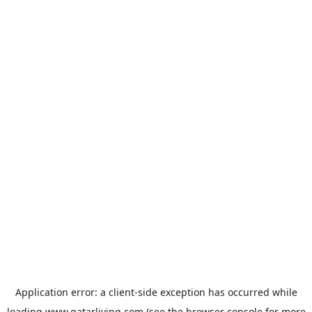
Application error: a
client
-side exception has occurred while
loading
www.qatarliving.com
(see the
browser console
for more