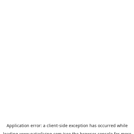
Application error: a
client
-side exception has occurred while
loading
www.qatarliving.com
(see the
browser console
for more