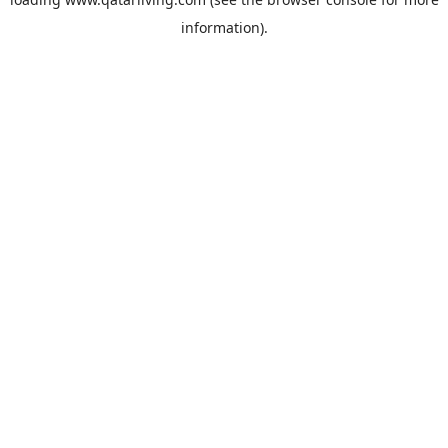
information).