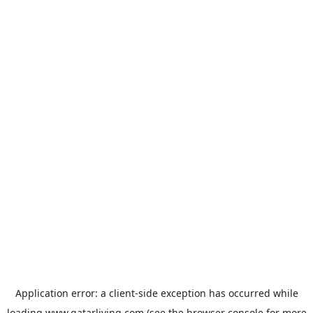
Application error: a
client
-side exception has occurred while
loading
www.qatarliving.com
(see the
browser console
for more