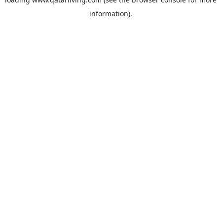
information).