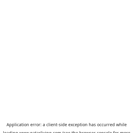
Application error: a
client
-side exception has occurred while
loading
www.qatarliving.com
(see the
browser console
for more