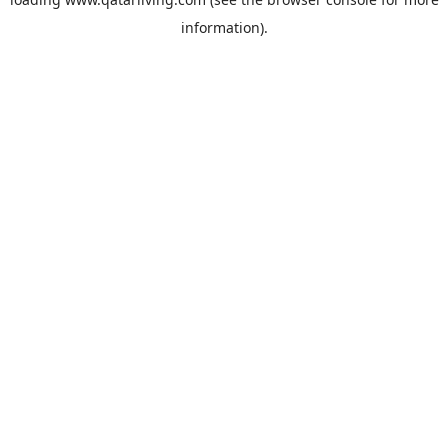
information).