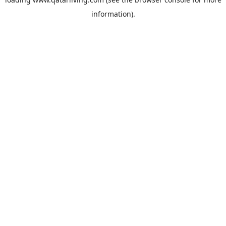
information).