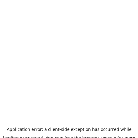
Application error: a
client
-side exception has occurred while
loading
www.qatarliving.com
(see the
browser console
for more