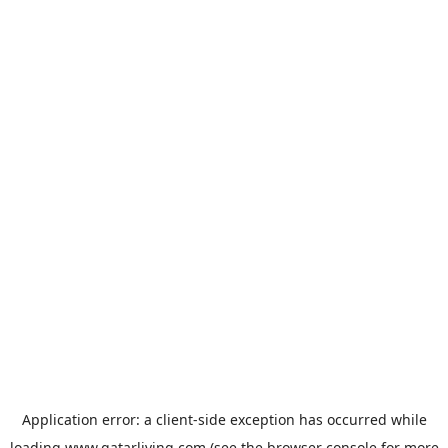
Application error: a
client
-side exception has occurred while
loading
www.qatarliving.com
(see the
browser console
for more