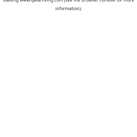
information).