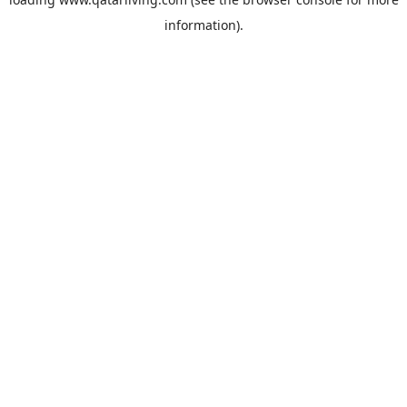
information).