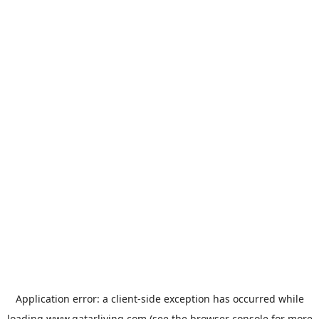
Application error: a
client
-side exception has occurred while
loading
www.qatarliving.com
(see the
browser console
for more