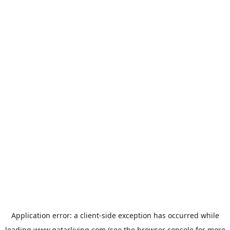
Application error: a
client
-side exception has occurred while
loading
www.qatarliving.com
(see the
browser console
for more