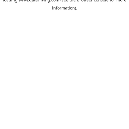
information).