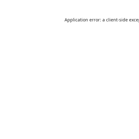
Application error: a
client
-side exc