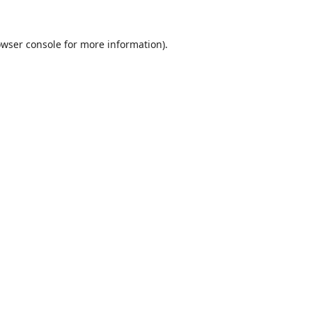
wser console
for more information).