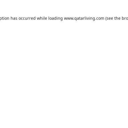
eption has occurred while loading
www.qatarliving.com
(see the
bro