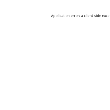
Application error: a
client
-side exc