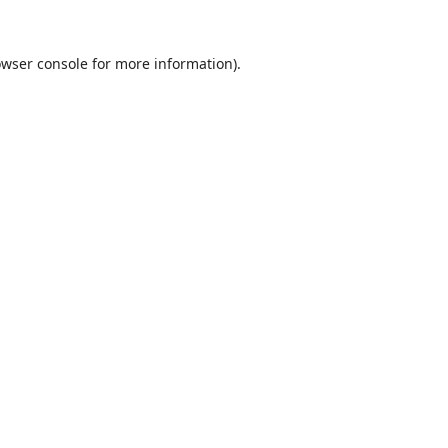
wser console
for more information).