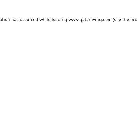
eption has occurred while loading
www.qatarliving.com
(see the
bro