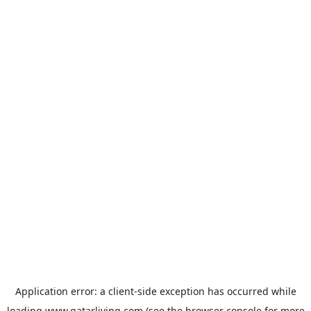
Application error: a
client
-side exception has occurred while
loading
www.qatarliving.com
(see the
browser console
for more