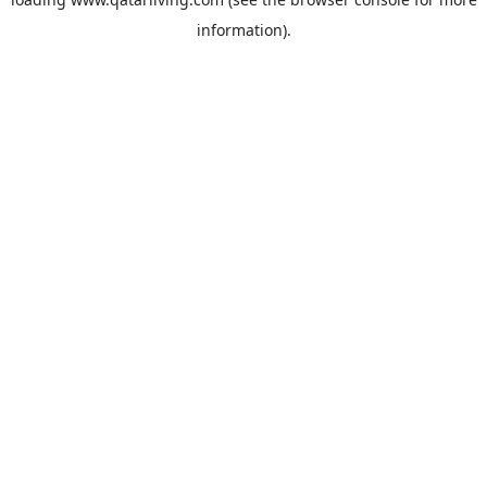
information).