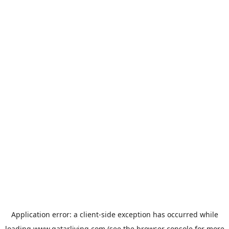
Application error: a
client
-side exception has occurred while
loading
www.qatarliving.com
(see the
browser console
for more