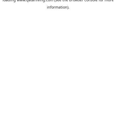
information).