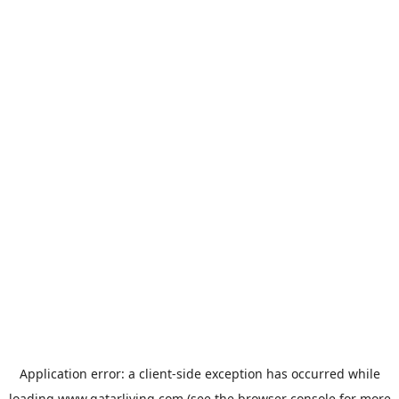
Application error: a
client
-side exception has occurred while
loading
www.qatarliving.com
(see the
browser console
for more