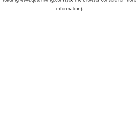
information).