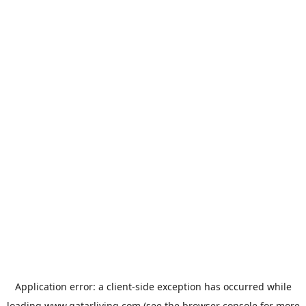
Application error: a
client
-side exception has occurred while
loading
www.qatarliving.com
(see the
browser console
for more