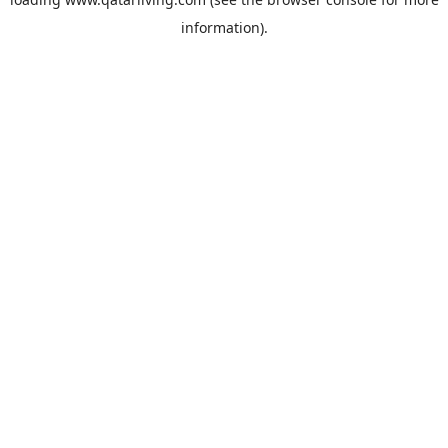
information).