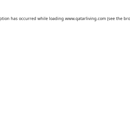
eption has occurred while loading
www.qatarliving.com
(see the
bro