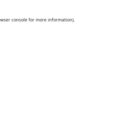
wser console
for more information).