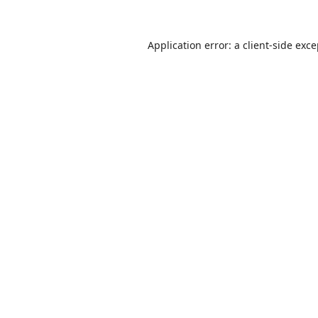
Application error: a
client
-side exc