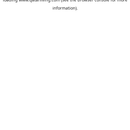
information).