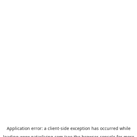
Application error: a
client
-side exception has occurred while
loading
www.qatarliving.com
(see the
browser console
for more