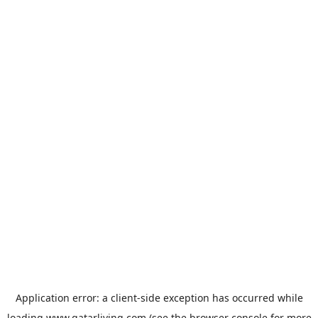
Application error: a
client
-side exception has occurred while
loading
www.qatarliving.com
(see the
browser console
for more