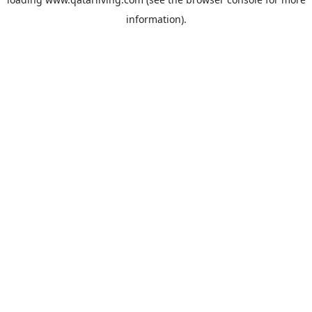
information).