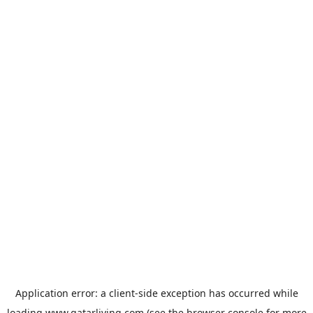
Application error: a
client
-side exception has occurred while
loading
www.qatarliving.com
(see the
browser console
for more