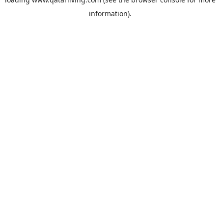
information).