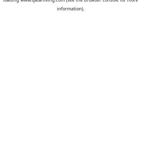
information).