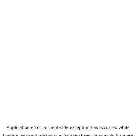
Application error: a
client
-side exception has occurred while
loading
www.qatarliving.com
(see the
browser console
for more