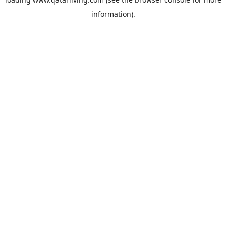
information).