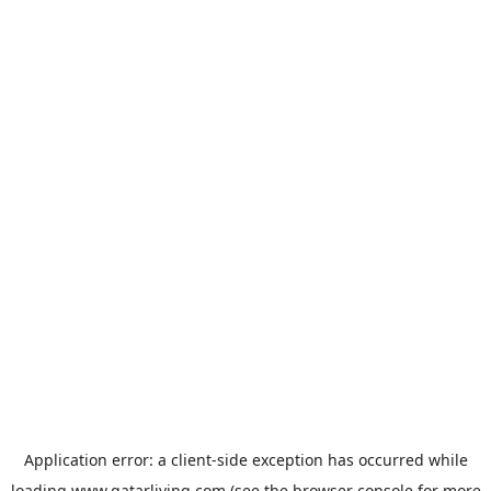
Application error: a
client
-side exception has occurred while
loading
www.qatarliving.com
(see the
browser console
for more