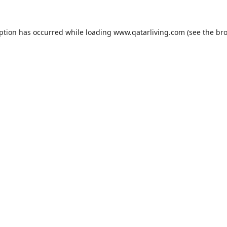
eption has occurred while loading
www.qatarliving.com
(see the
bro