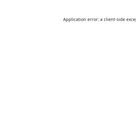
Application error: a
client
-side exc