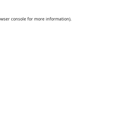
wser console
for more information).