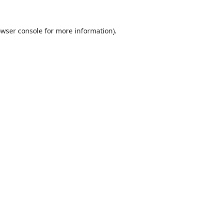
wser console
for more information).