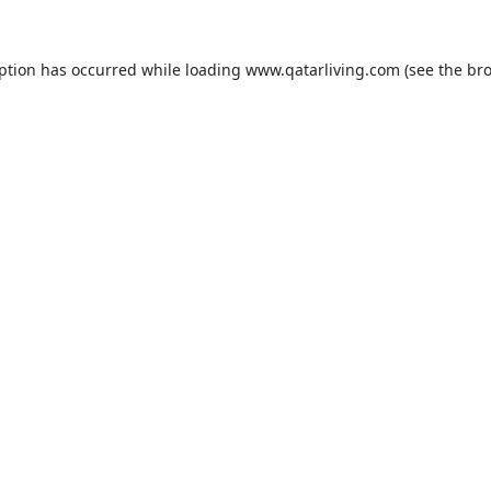
eption has occurred while loading
www.qatarliving.com
(see the
bro