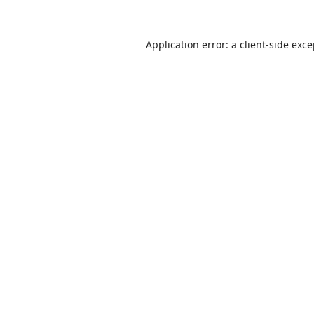
Application error: a
client
-side exc