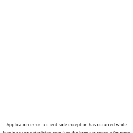
Application error: a
client
-side exception has occurred while
loading
www.qatarliving.com
(see the
browser console
for more