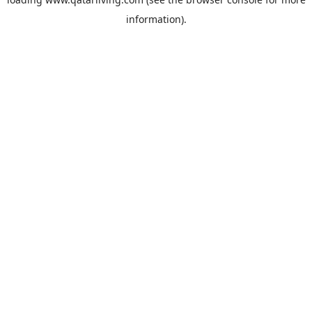
information).