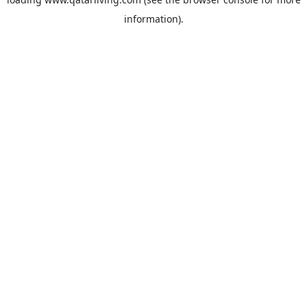
information).