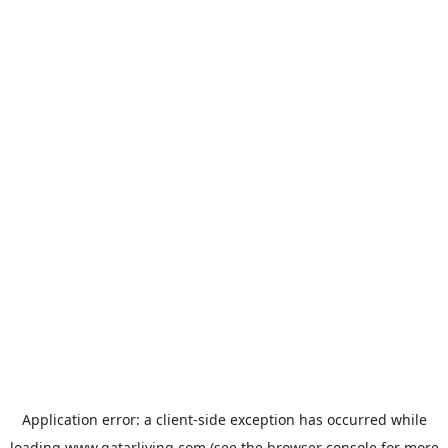
Application error: a
client
-side exception has occurred while
loading
www.qatarliving.com
(see the
browser console
for more