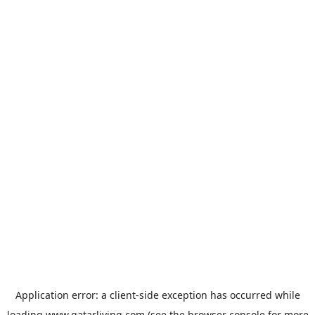
Application error: a
client
-side exception has occurred while
loading
www.qatarliving.com
(see the
browser console
for more