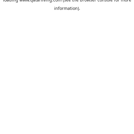
information).