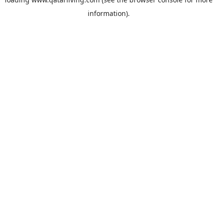
information).