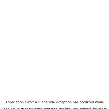
Application error: a
client
-side exception has occurred while
loading
www.qatarliving.com
(see the
browser console
for more