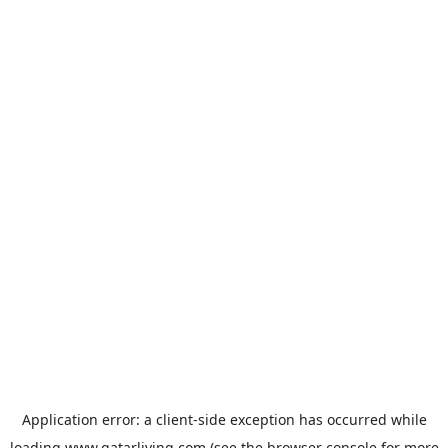
Application error: a
client
-side exception has occurred while
loading
www.qatarliving.com
(see the
browser console
for more