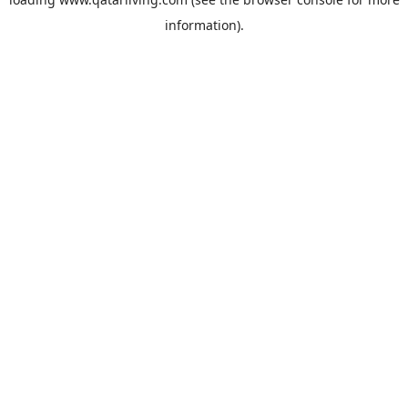
information).