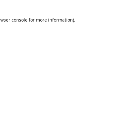
wser console
for more information).