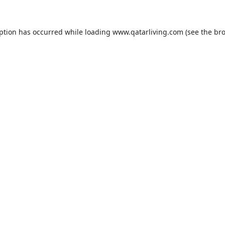
eption has occurred while loading
www.qatarliving.com
(see the
bro