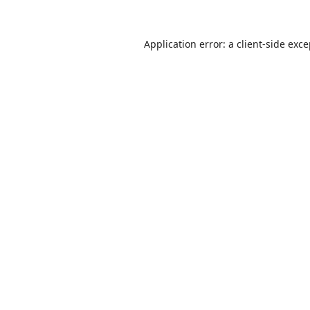
Application error: a
client
-side exc