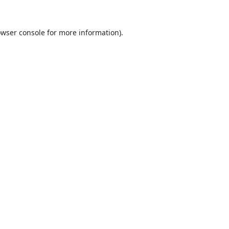
wser console
for more information).