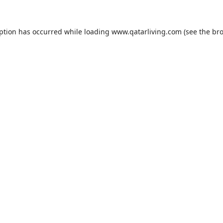
eption has occurred while loading
www.qatarliving.com
(see the
bro