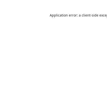
Application error: a
client
-side exc