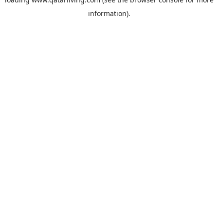
information).