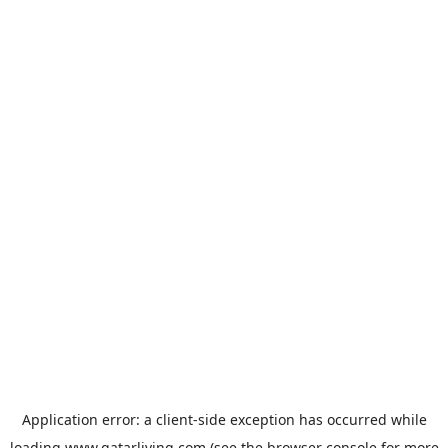
Application error: a
client
-side exception has occurred while
loading
www.qatarliving.com
(see the
browser console
for more