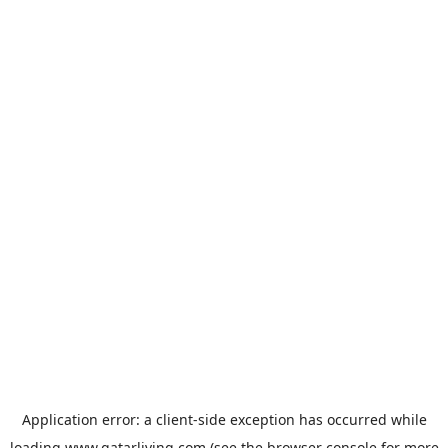
Application error: a
client
-side exception has occurred while
loading
www.qatarliving.com
(see the
browser console
for more