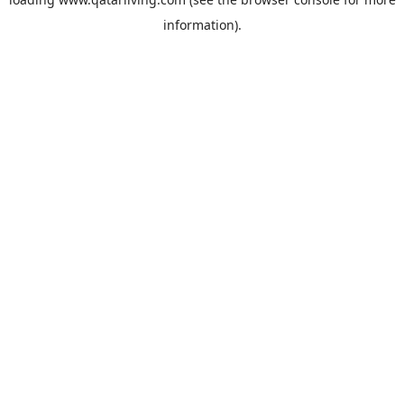
information).