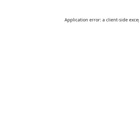
Application error: a
client
-side exc