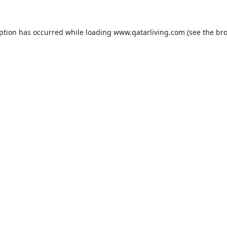
eption has occurred while loading
www.qatarliving.com
(see the
bro