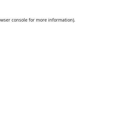
wser console
for more information).